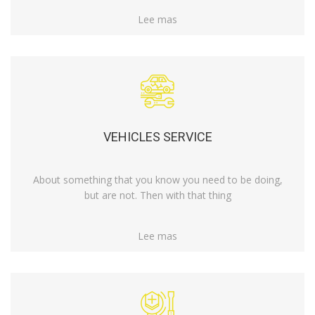
Lee mas
VEHICLES SERVICE
About something that you know you need to be doing,
but are not. Then with that thing
Lee mas