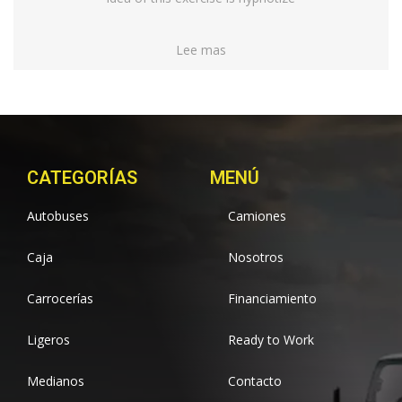
Lee mas
CATEGORÍAS
MENÚ
Autobuses
Camiones
Caja
Nosotros
Carrocerías
Financiamiento
Ligeros
Ready to Work
Medianos
Contacto