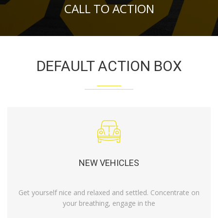
CALL TO ACTION
DEFAULT ACTION BOX
NEW VEHICLES
Get yourself nice and relaxed and settled. Concentrate on
your breathing, engage in the