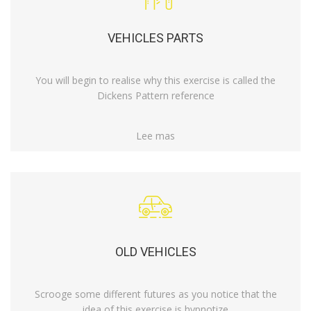
VEHICLES PARTS
You will begin to realise why this exercise is called the
Dickens Pattern reference
Lee mas
OLD VEHICLES
Scrooge some different futures as you notice that the
idea of this exercise is hypnotize