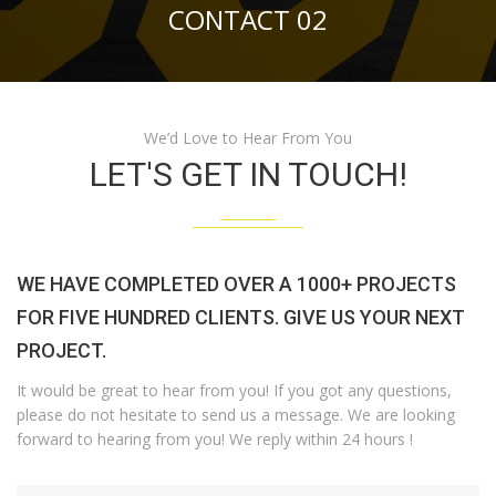
CONTACT 02
We’d Love to Hear From You
LET'S GET IN TOUCH!
WE HAVE COMPLETED OVER A 1000+ PROJECTS
FOR FIVE HUNDRED CLIENTS. GIVE US YOUR NEXT
PROJECT.
It would be great to hear from you! If you got any questions,
please do not hesitate to send us a message. We are looking
forward to hearing from you! We reply within 24 hours !