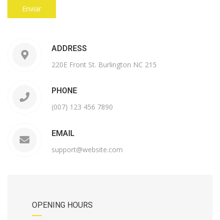
ADDRESS
220E Front St. Burlington NC 215
PHONE
(007) 123 456 7890
EMAIL
support@website.com
OPENING HOURS