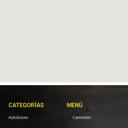
CATEGORÍAS
MENÚ
Autobuses
Camiones