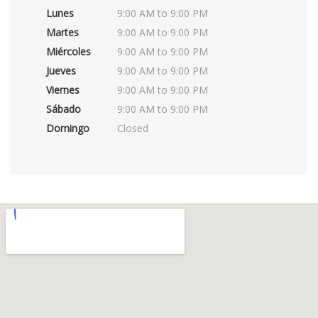
Lunes
9:00 AM to 9:00 PM
Martes
9:00 AM to 9:00 PM
Miércoles
9:00 AM to 9:00 PM
Jueves
9:00 AM to 9:00 PM
Viernes
9:00 AM to 9:00 PM
Sábado
9:00 AM to 9:00 PM
Domingo
Closed