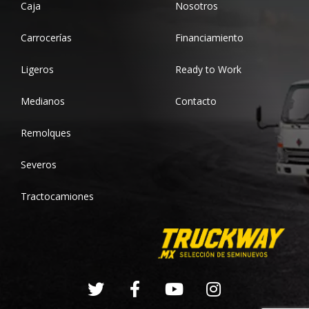
Caja
Nosotros
Carrocerías
Financiamiento
Ligeros
Ready to Work
Medianos
Contacto
Remolques
Severos
Tractocamiones