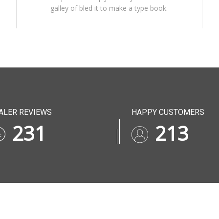
galley of bled it to make a type book.
ALER REVIEWS
HAPPY CUSTOMERS
282
252