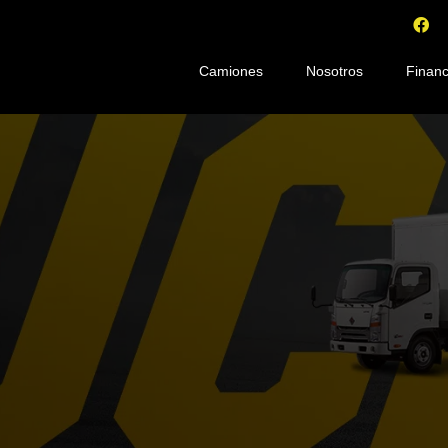
Camiones
Nosotros
Financ