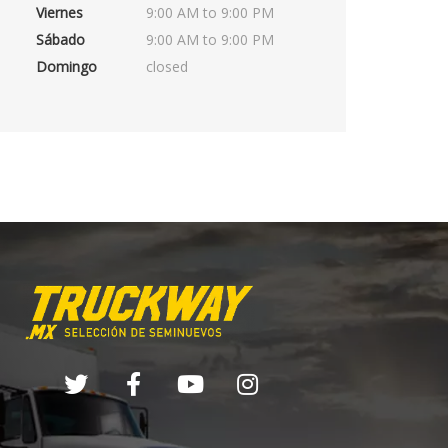
Viernes
9:00 AM to 9:00 PM
Sábado
9:00 AM to 9:00 PM
Domingo
closed