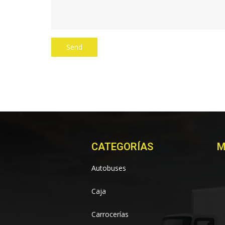
CATEGORÍAS
M
Autobuses
Caja
Carrocerías