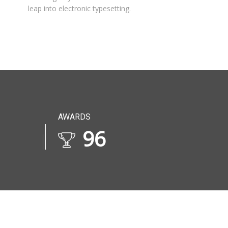
leap into electronic typesetting.
AWARDS
114