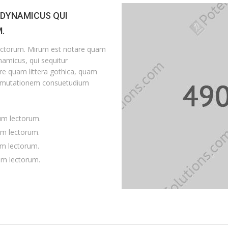
 DYNAMICUS QUI
.
ectorum. Mirum est notare quam
amicus, qui sequitur
e quam littera gothica, quam
r mutationem consuetudium
um lectorum.
um lectorum.
um lectorum.
em lectorum.