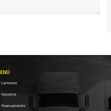
ENÚ
Camiones
Nosotros
Financiamiento