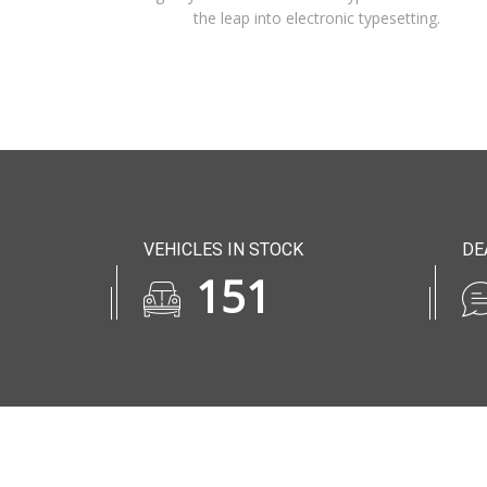
the leap into electronic typesetting.
VEHICLES IN STOCK
DE
185