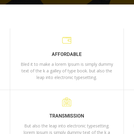
AFFORDABLE
Bled it to make a lorem Ipsum is simply dummy
e
text of the k a galley of type book. but also the
leap into electronic typesetting.
TRANSMISSION
But also the leap into electronic typesetting.
lorem Ipsum is simply dummy text of the k a