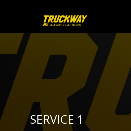
SERVICE 1