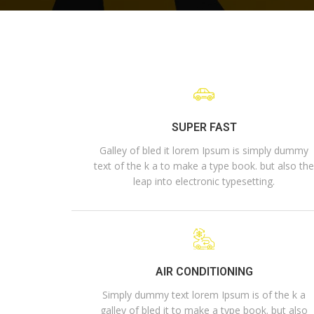
SUPER FAST
Galley of bled it lorem Ipsum is simply dummy
text of the k a to make a type book. but also th
leap into electronic typesetting.
AIR CONDITIONING
Simply dummy text lorem Ipsum is of the k a
galley of bled it to make a type book. but also