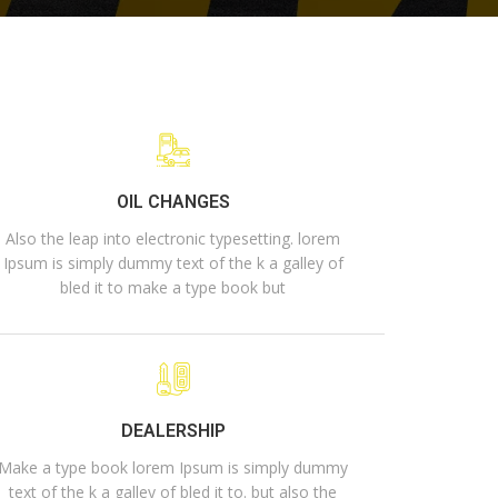
OIL CHANGES
Also the leap into electronic typesetting. lorem
Ipsum is simply dummy text of the k a galley of
bled it to make a type book but
DEALERSHIP
Make a type book lorem Ipsum is simply dummy
text of the k a galley of bled it to. but also the