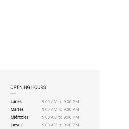
OPENING HOURS
Lunes
9:00 AM to 9:00 PM
Martes
9:00 AM to 9:00 PM
Miércoles
9:00 AM to 9:00 PM
Jueves
9:00 AM to 9:00 PM