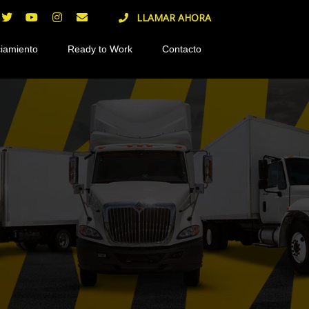
LLAMAR AHORA
iamiento
Ready to Work
Contacto