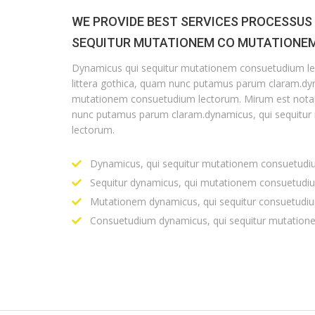
WE PROVIDE BEST SERVICES PROCESSUS
SEQUITUR MUTATIONEM CO MUTATIONEM
Dynamicus qui sequitur mutationem consuetudium l
littera gothica, quam nunc putamus parum claram.dyn
mutationem consuetudium lectorum. Mirum est notar
nunc putamus parum claram.dynamicus, qui sequitu
lectorum.
Dynamicus, qui sequitur mutationem consuetudi
Sequitur dynamicus, qui mutationem consuetudi
Mutationem dynamicus, qui sequitur consuetudi
Consuetudium dynamicus, qui sequitur mutation