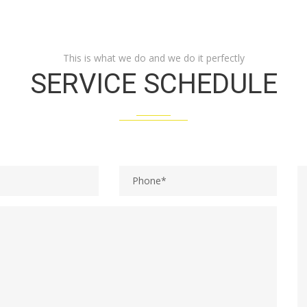
This is what we do and we do it perfectly
SERVICE SCHEDULE