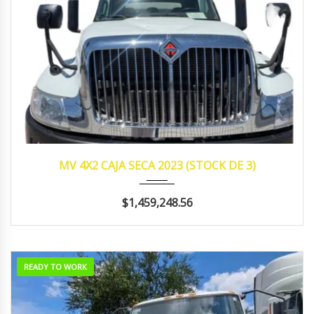
2023
manua...
340,594
MV 4X2 CAJA SECA 2023 (STOCK DE 3)
$1,459,248.56
READY TO WORK