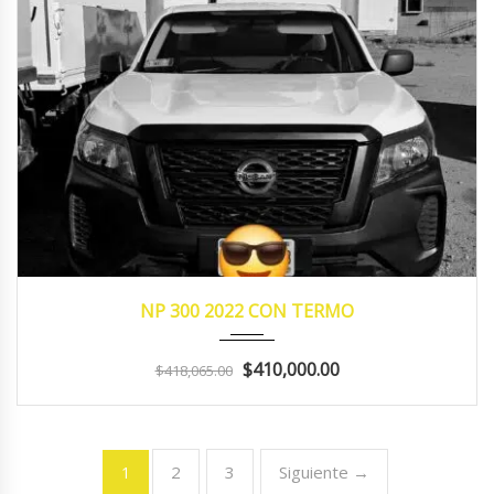
2022
manua...
125410
NP 300 2022 CON TERMO
$410,000.00
$418,065.00
2
3
Siguiente →
1