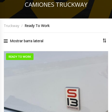
CAMIONES TRUCKWAY
Truckway
Ready To Work
Mostrar barra lateral
READY TO WORK