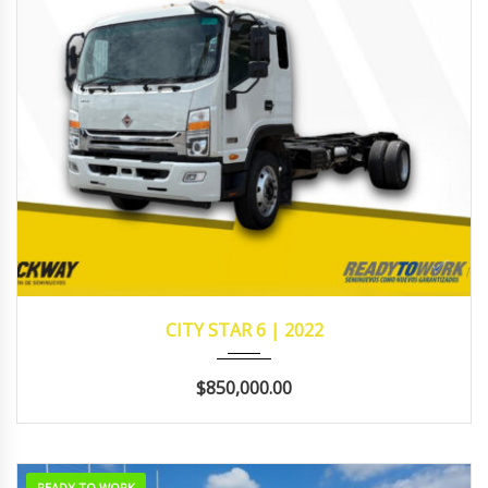
2022
242,638
CITY STAR 6 | 2022
$850,000.00
READY TO WORK