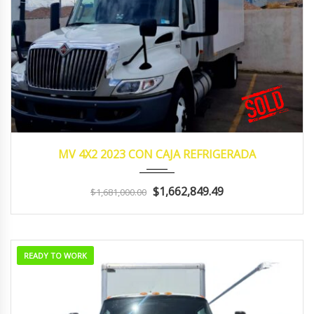
2023
Manua...
262,457
MV 4X2 2023 CON CAJA REFRIGERADA
$1,662,849.49
$1,681,000.00
READY TO WORK