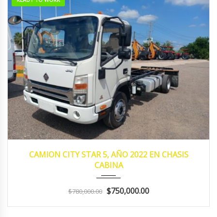
2022
MANUA...
153,183
CAMION CITY STAR 5, AÑO 2022 EN CHASIS
CABINA
$750,000.00
$780,000.00