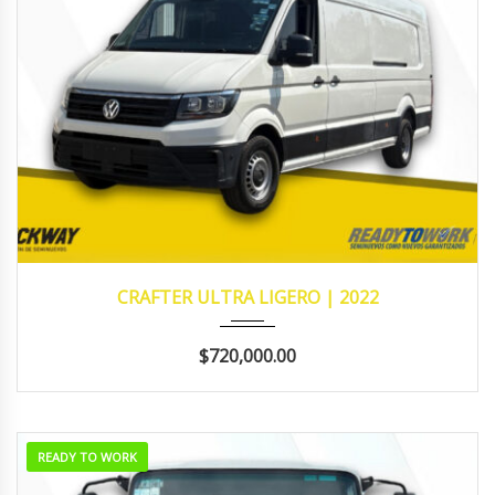
2022
131,693
CRAFTER ULTRA LIGERO | 2022
$720,000.00
READY TO WORK