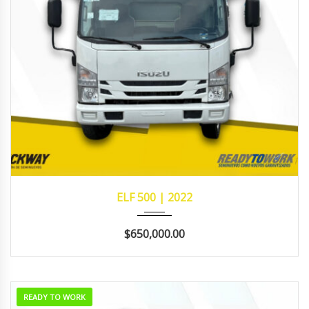
2022
MANUA...
311,998
ELF 500 | 2022
$650,000.00
READY TO WORK