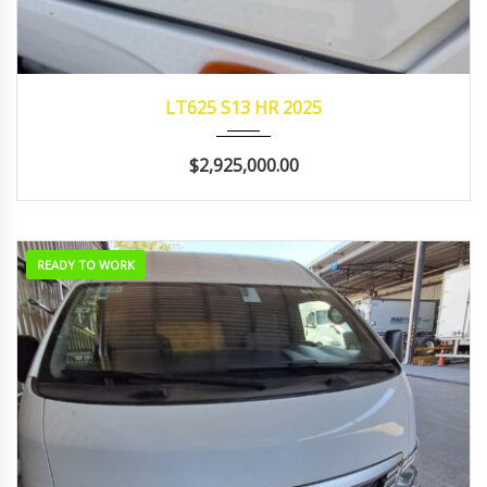
2025
AUTOM...
96,457
LT625 S13 HR 2025
$2,925,000.00
READY TO WORK