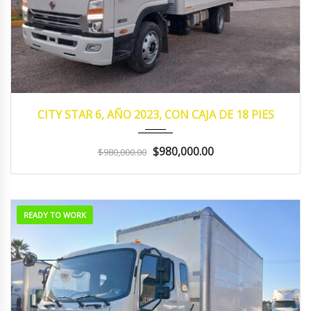
2023
MANUA...
105,932
CITY STAR 6, AÑO 2023, CON CAJA DE 18 PIES
$980,000.00
$980,000.00
READY TO WORK