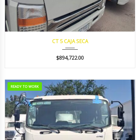
2024
manua...
129143
CT 5 CAJA SECA
$894,722.00
READY TO WORK