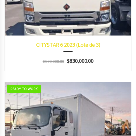
2023
Manua...
232,300 Promedio
CITYSTAR 6 2023 (Lote de 3)
$830,000.00
$890,000.00
READY TO WORK