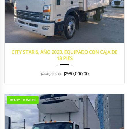
2023
MANUA...
130,352
CITY STAR 6, AÑO 2023, EQUIPADO CON CAJA DE
18 PIES
$980,000.00
$980,000.00
READY TO WORK