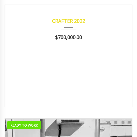
2022
Manua...
122,224
READY TO WORK
CRAFTER 2022
$700,000.00
READY TO WORK