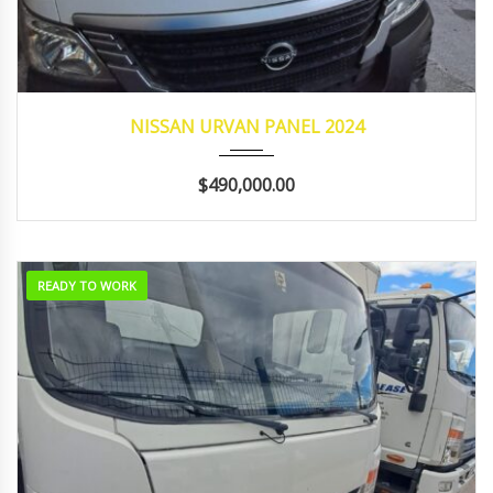
2024
Manua...
21,265
NISSAN URVAN PANEL 2024
$490,000.00
READY TO WORK