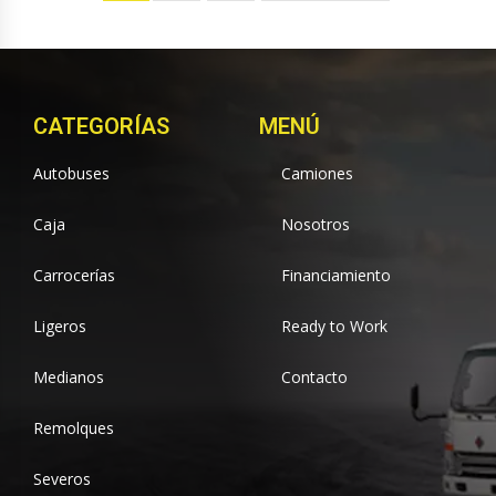
CATEGORÍAS
MENÚ
Autobuses
Camiones
Caja
Nosotros
Carrocerías
Financiamiento
Ligeros
Ready to Work
Medianos
Contacto
Remolques
Severos