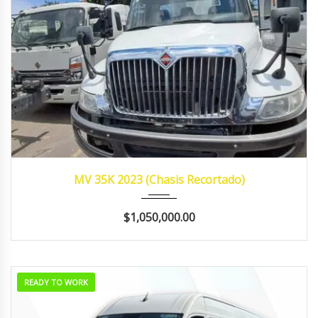
2023
MANUA...
421,545
MV 35K 2023 (Chasis Recortado)
$1,050,000.00
READY TO WORK